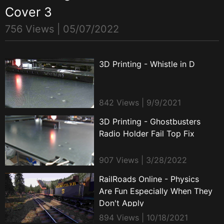
Cover 3
756 Views |
05/07/2022
3D Printing - Whistle in D
842 Views | 9/9/2021
3D Printing - Ghostbusters
Radio Holder Fail Top Fix
907 Views | 3/28/2022
RailRoads Online - Physics
Are Fun Especially When They
Don't Apply
894 Views | 10/18/2021