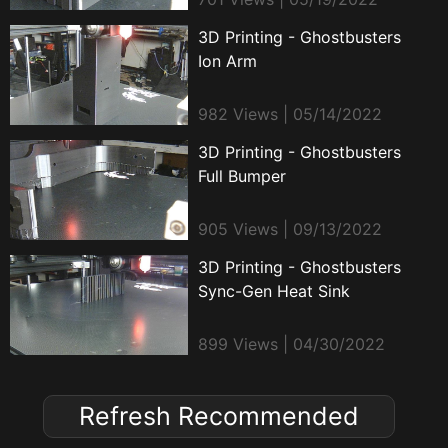
3D Printing - Ghostbusters
Ion Arm
982 Views | 05/14/2022
3D Printing - Ghostbusters
Full Bumper
905 Views | 09/13/2022
3D Printing - Ghostbusters
Sync-Gen Heat Sink
899 Views | 04/30/2022
Refresh Recommended