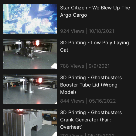
Star Citizen - We Blew Up The
Argo Cargo
924 Views | 10/18/2021
3D Printing - Low Poly Laying
Cat
788 Views | 9/9/2021
3D Printing - Ghostbusters
Booster Tube Lid (Wrong
Model)
844 Views | 05/16/2022
3D Printing - Ghostbusters
Crank Generator (Fail:
Overheat)
701 Views | 05/19/2022