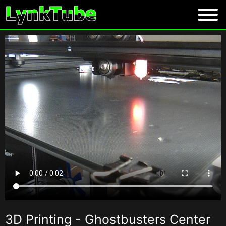
3D Printing - Ghostbusters Center