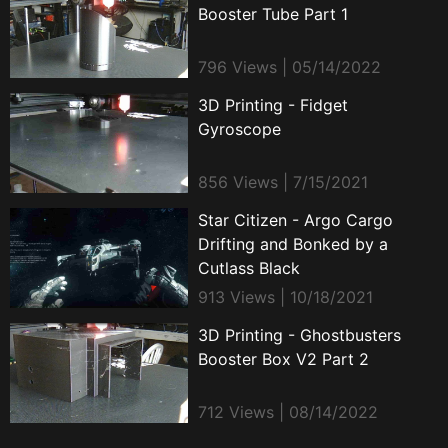
Booster Tube Part 1
796 Views | 05/14/2022
3D Printing - Fidget
Gyroscope
856 Views | 7/15/2021
Star Citizen - Argo Cargo
Drifting and Bonked by a
Cutlass Black
913 Views | 10/18/2021
3D Printing - Ghostbusters
Booster Box V2 Part 2
712 Views | 08/14/2022