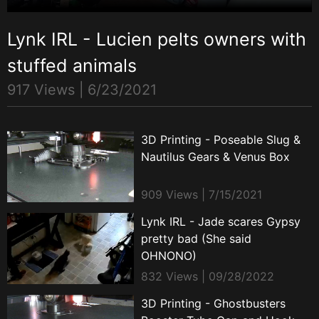
Lynk IRL - Lucien pelts owners with
stuffed animals
917 Views |
6/23/2021
3D Printing - Poseable Slug &
Nautilus Gears & Venus Box
909 Views | 7/15/2021
Lynk IRL - Jade scares Gypsy
pretty bad (She said
OHNONO)
832 Views | 09/28/2022
3D Printing - Ghostbusters