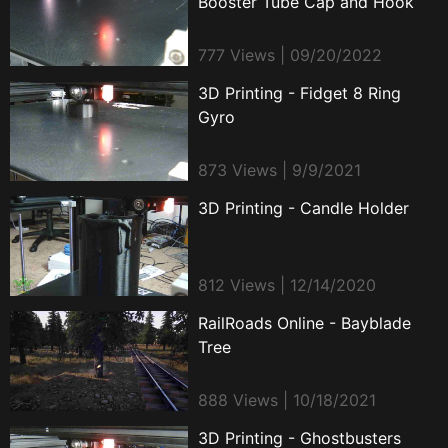
Booster Tube Cap and Hook
777 Views | 09/20/2022
3D Printing - Fidget 8 Ring
Gyro
873 Views | 9/9/2021
3D Printing - Candle Holder
812 Views | 12/14/2020
RailRoads Online - Bayblade
Tree
888 Views | 10/18/2021
3D Printing - Ghostbusters