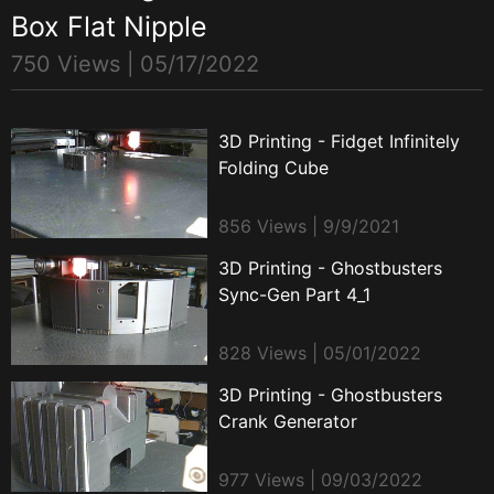
Box Flat Nipple
750 Views |
05/17/2022
3D Printing - Fidget Infinitely
Folding Cube
856 Views | 9/9/2021
3D Printing - Ghostbusters
Sync-Gen Part 4_1
828 Views | 05/01/2022
3D Printing - Ghostbusters
Crank Generator
977 Views | 09/03/2022