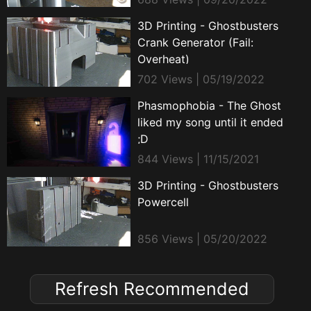
3D Printing - Ghostbusters
Crank Generator (Fail:
Overheat)
702 Views | 05/19/2022
Phasmophobia - The Ghost
liked my song until it ended
;D
844 Views | 11/15/2021
3D Printing - Ghostbusters
Powercell
856 Views | 05/20/2022
Refresh Recommended