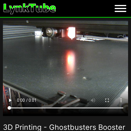
3D Printing - Ghostbusters Booster