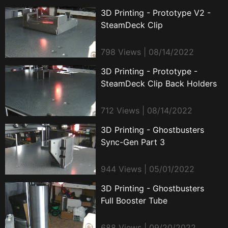
3D Printing - Prototype V2 -
SteamDeck Clip
798 Views | 08/14/2022
3D Printing - Prototype -
SteamDeck Clip Back Holders
712 Views | 08/14/2022
3D Printing - Ghostbusters
Sync-Gen Part 3
944 Views | 05/01/2022
3D Printing - Ghostbusters
Full Booster Tube
688 Views | 09/20/2022