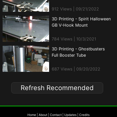
912 Views | 09/21/2022
3D Printing - Spirit Halloween
GB V-Hook Mount
784 Views | 10/3/2021
3D Printing - Ghostbusters
Full Booster Tube
687 Views | 09/20/2022
Refresh Recommended
Home
|
About
|
Contact
|
Updates
|
Credits