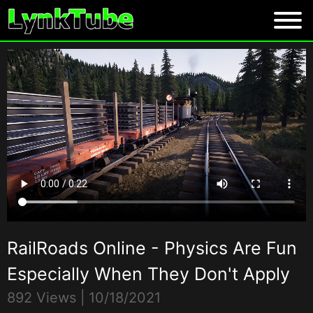
RailRoads Online - Physics Are Fun
Especially When They Don't Apply
892 Views |
10/18/2021