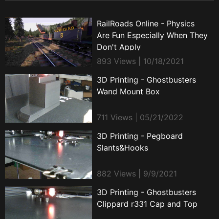
RailRoads Online - Physics
Are Fun Especially When They
Don't Apply
893 Views | 10/18/2021
3D Printing - Ghostbusters
Wand Mount Box
711 Views | 05/21/2022
3D Printing - Pegboard
Slants&Hooks
882 Views | 9/9/2021
3D Printing - Ghostbusters
Clippard r331 Cap and Top