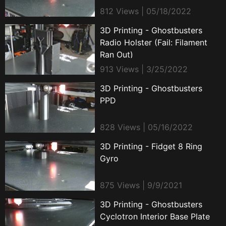
812 Views | 05/18/2022
3D Printing - Ghostbusters
Radio Holster (Fail: Filament
Ran Out)
913 Views | 3/25/2022
3D Printing - Ghostbusters
PPD
828 Views | 05/16/2022
3D Printing - Fidget 8 Ring
Gyro
875 Views | 9/9/2021
3D Printing - Ghostbusters
Cyclotron Interior Base Plate